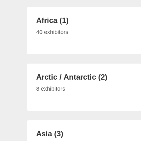
Africa (1)
40 exhibitors
Arctic / Antarctic (2)
8 exhibitors
Asia (3)