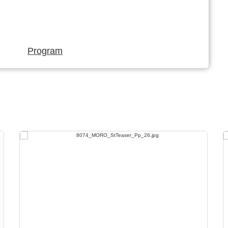
Program