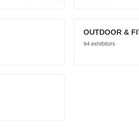
OUTDOOR & F
94 exhibitors