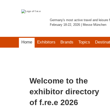
Germany's most active travel and leisure f
February 18-22, 2026 | Messe München
Home
Exhibitors
Brands
Topics
Destina
Welcome to the
exhibitor directory
of f.re.e 2026