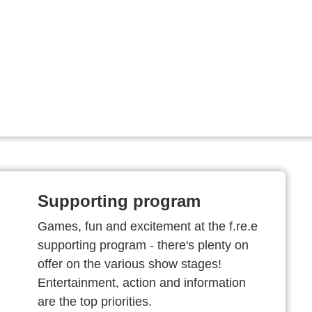
Supporting program
Games, fun and excitement at the f.re.e
supporting program - there's plenty on
offer on the various show stages!
Entertainment, action and information
are the top priorities.