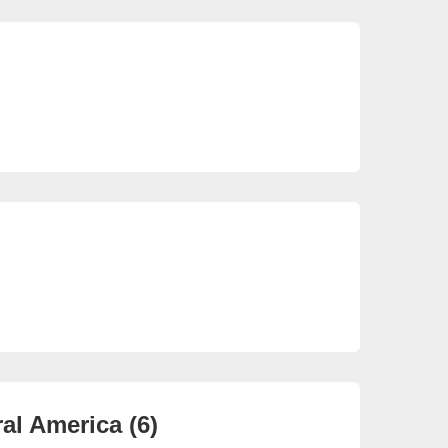
So
22 
So
3 e
al America (6)
Ca