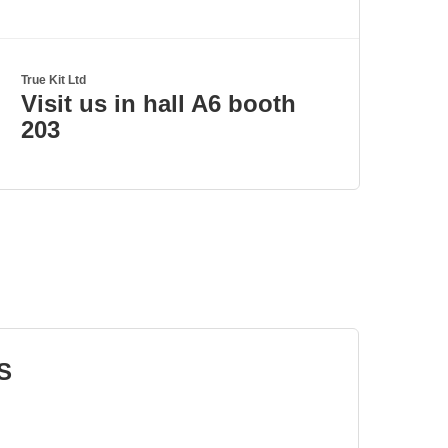
True Kit Ltd
Visit us in hall A6 booth
203
S