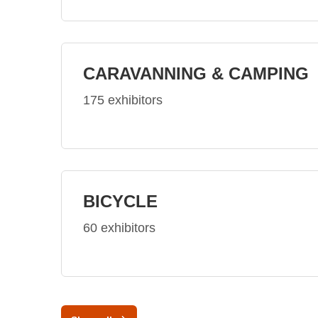
CARAVANNING & CAMPING
175 exhibitors
BICYCLE
60 exhibitors