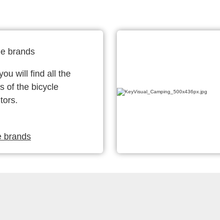
le brands
ou will find all the
s of the bicycle
tors.
e brands