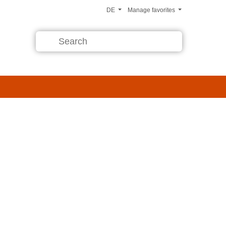
DE
Manage favorites