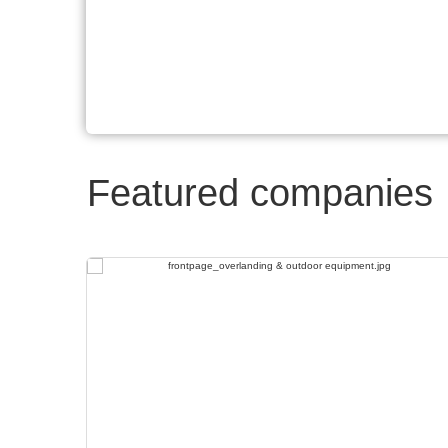
Featured companies