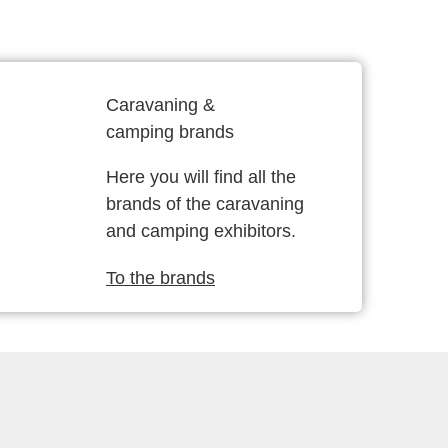
Caravaning &
camping brands
Here you will find all the
brands of the caravaning
and camping exhibitors.
To the brands