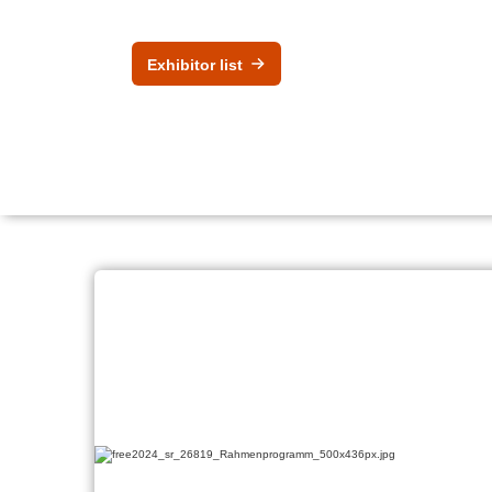
Exhibitor list