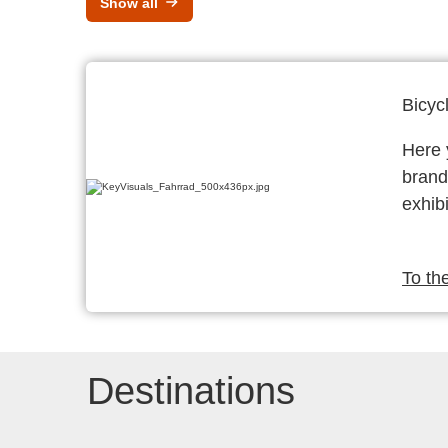
Show all
Bicyc
Here y
brand
exhibi
To th
Destinations