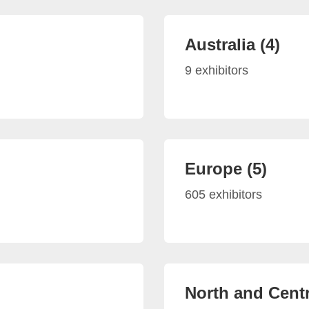
Australia (4)
9 exhibitors
Europe (5)
605 exhibitors
North and Centr