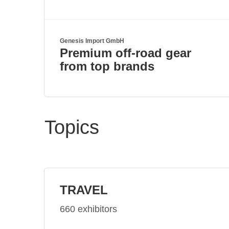
Genesis Import GmbH
Premium off-road gear
from top brands
Topics
TRAVEL
660 exhibitors