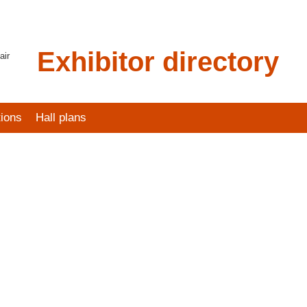
Exhibitor directory
air
tions
Hall plans