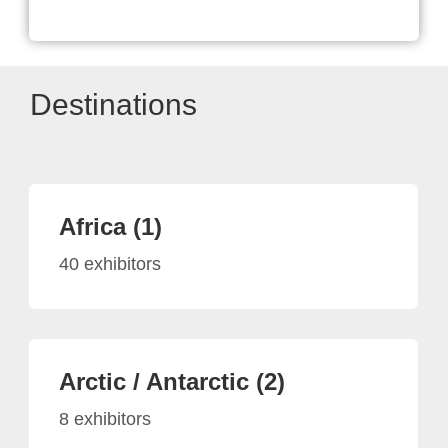
Destinations
Africa (1)
40 exhibitors
Arctic / Antarctic (2)
8 exhibitors