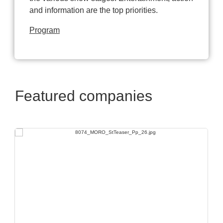
and information are the top priorities.
Program
Featured companies