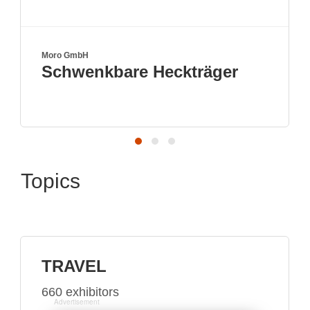
Moro GmbH
Schwenkbare Heckträger
Topics
TRAVEL
660 exhibitors
Advertisement