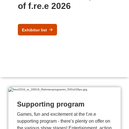
of f.re.e 2026
Exhibitor list
Supporting program
Games, fun and excitement at the f.re.e
supporting program - there's plenty on offer on
the various show stages! Entertainment, action