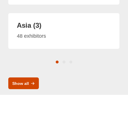
Asia (3)
48 exhibitors
Show all