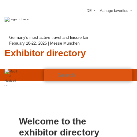
DE
Manage favorites
Germany's most active travel and leisure fair
February 18-22, 2026 | Messe München
Exhibitor directory
Welcome to the
exhibitor directory