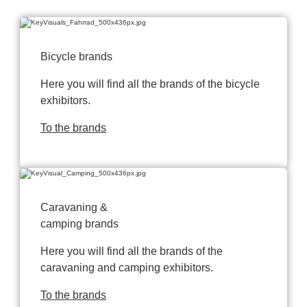
Bicycle brands
Here you will find all the brands of the bicycle
exhibitors.
To the brands
Caravaning &
camping brands
Here you will find all the brands of the
caravaning and camping exhibitors.
To the brands