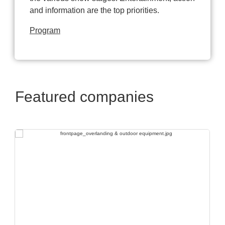
and information are the top priorities.
Program
Featured companies