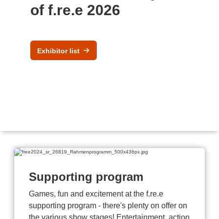
of f.re.e 2026
Exhibitor list
Supporting program
Games, fun and excitement at the f.re.e
supporting program - there's plenty on offer on
the various show stages! Entertainment, action