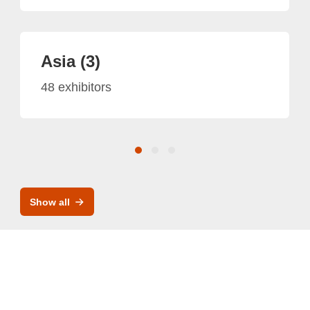
Asia (3)
48 exhibitors
Show all