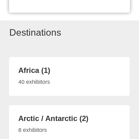
Destinations
Africa (1)
40 exhibitors
Arctic / Antarctic (2)
8 exhibitors