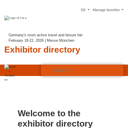
DE
Manage favorites
Germany's most active travel and leisure fair
February 18-22, 2026 | Messe München
Exhibitor directory
Welcome to the
exhibitor directory