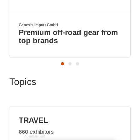
Genesis Import GmbH
Premium off-road gear from
top brands
Topics
TRAVEL
660 exhibitors
Advertisement