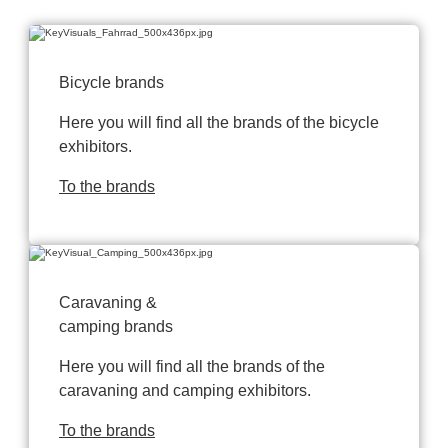
Bicycle brands
Here you will find all the brands of the bicycle
exhibitors.
To the brands
Caravaning &
camping brands
Here you will find all the brands of the
caravaning and camping exhibitors.
To the brands