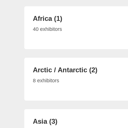
Africa (1)
40 exhibitors
Arctic / Antarctic (2)
8 exhibitors
Asia (3)