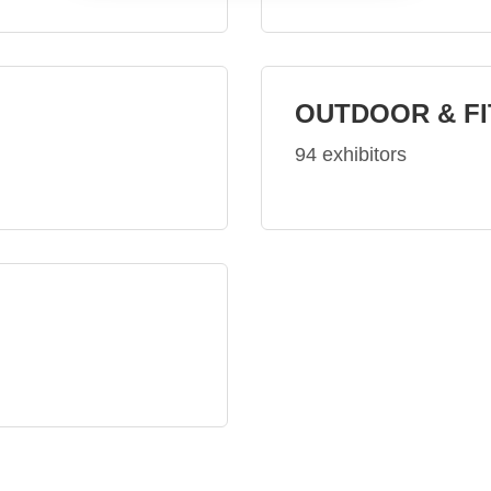
OUTDOOR & F
94 exhibitors