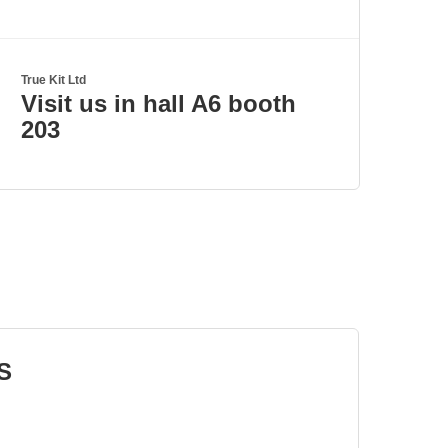
True Kit Ltd
Visit us in hall A6 booth
203
S