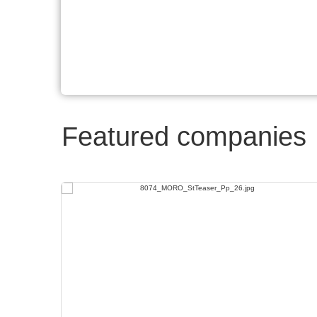
Featured companies