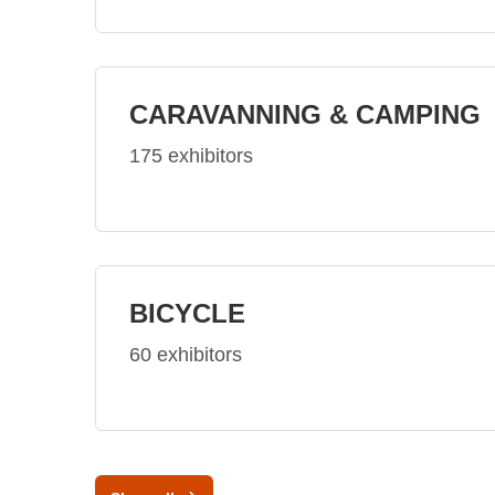
CARAVANNING & CAMPING
175 exhibitors
BICYCLE
60 exhibitors