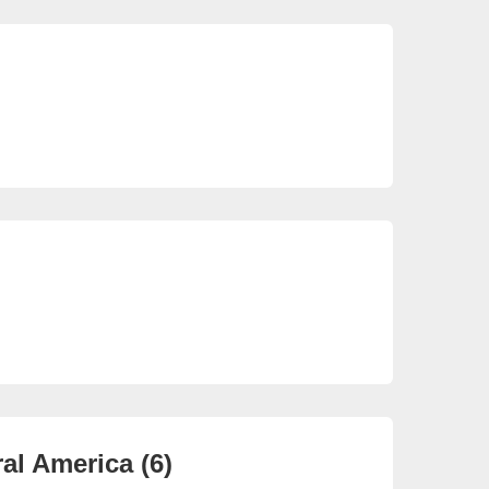
So
22 
So
3 e
al America (6)
Ca