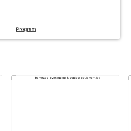
Program