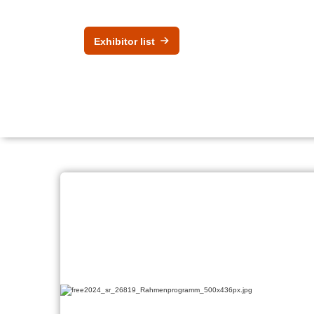
Exhibitor list