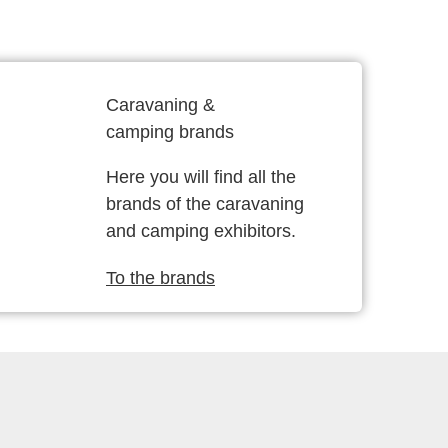
Caravaning &
camping brands
Here you will find all the
brands of the caravaning
and camping exhibitors.
To the brands