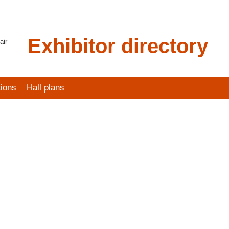
Exhibitor directory
air
tions
Hall plans