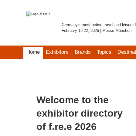
Germany's most active travel and leisure f
February 18-22, 2026 | Messe München
Home
Exhibitors
Brands
Topics
Destina
Welcome to the
exhibitor directory
of f.re.e 2026