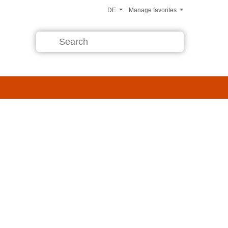
DE
Manage favorites