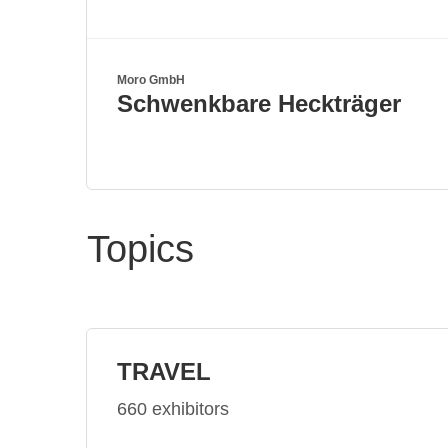
Moro GmbH
Schwenkbare Heckträger
Topics
TRAVEL
660 exhibitors