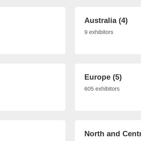
Australia (4)
9 exhibitors
Europe (5)
605 exhibitors
North and Centr