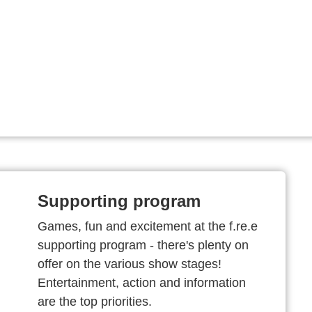
Supporting program
Games, fun and excitement at the f.re.e
supporting program - there's plenty on
offer on the various show stages!
Entertainment, action and information
are the top priorities.