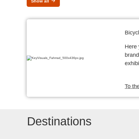
Show all
Bicyc
Here y
brand
exhibi
To th
Destinations