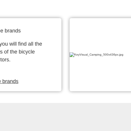
le brands
ou will find all the
s of the bicycle
tors.
e brands