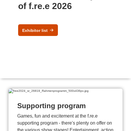
of f.re.e 2026
Exhibitor list
Supporting program
Games, fun and excitement at the f.re.e
supporting program - there's plenty on offer on
the various show stages! Entertainment, action