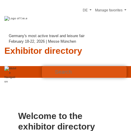
DE
Manage favorites
Germany's most active travel and leisure fair
February 18-22, 2026 | Messe München
Exhibitor directory
Welcome to the
exhibitor directory