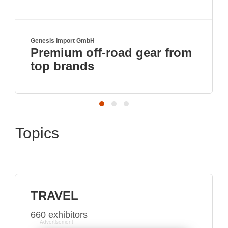
Genesis Import GmbH
Premium off-road gear from
top brands
Topics
TRAVEL
660 exhibitors
Advertisement