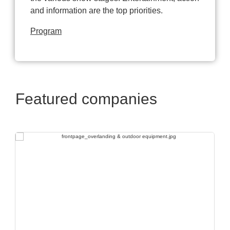
and information are the top priorities.
Program
Featured companies