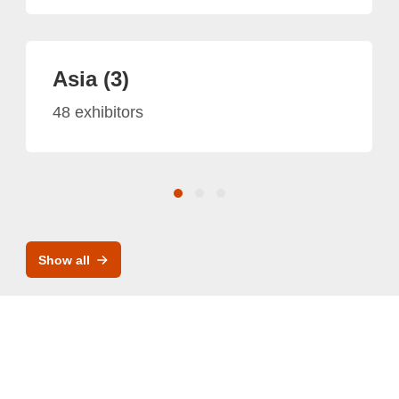
Asia (3)
48 exhibitors
Show all