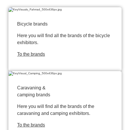
Bicycle brands
Here you will find all the brands of the bicycle
exhibitors.
To the brands
Caravaning &
camping brands
Here you will find all the brands of the
caravaning and camping exhibitors.
To the brands