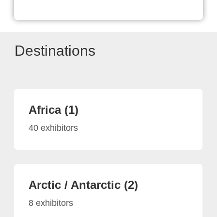
Destinations
Africa (1)
40 exhibitors
Arctic / Antarctic (2)
8 exhibitors