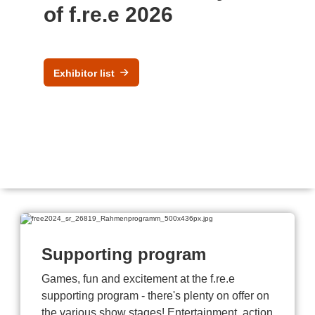
of f.re.e 2026
Exhibitor list
Supporting program
Games, fun and excitement at the f.re.e
supporting program - there's plenty on offer on
the various show stages! Entertainment, action