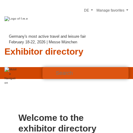
DE
Manage favorites
Germany's most active travel and leisure fair
February 18-22, 2026 | Messe München
Exhibitor directory
Welcome to the
exhibitor directory