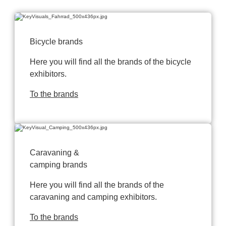
Bicycle brands
Here you will find all the brands of the bicycle
exhibitors.
To the brands
Caravaning &
camping brands
Here you will find all the brands of the
caravaning and camping exhibitors.
To the brands