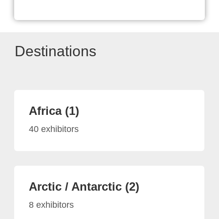
Destinations
Africa (1)
40 exhibitors
Arctic / Antarctic (2)
8 exhibitors