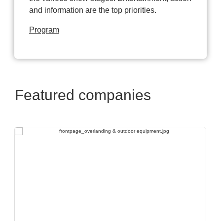
and information are the top priorities.
Program
Featured companies