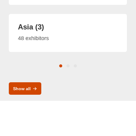
Asia (3)
48 exhibitors
Show all