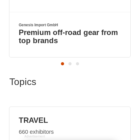
Genesis Import GmbH
T
Premium off-road gear from
top brands
Topics
TRAVEL
660 exhibitors
Advertisement