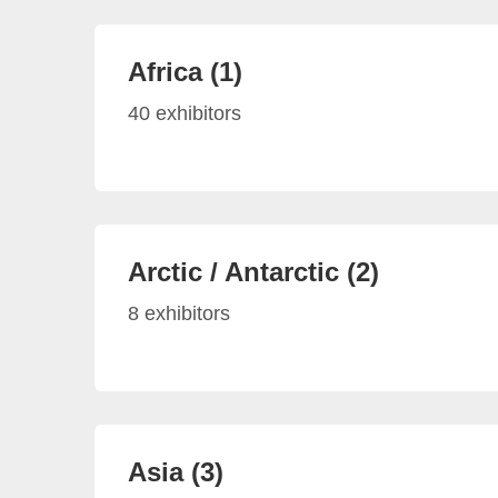
Africa (1)
40 exhibitors
Arctic / Antarctic (2)
8 exhibitors
Asia (3)