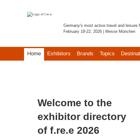
Germany's most active travel and leisure f
February 18-22, 2026 | Messe München
Home
Exhibitors
Brands
Topics
Destina
Welcome to the
exhibitor directory
of f.re.e 2026