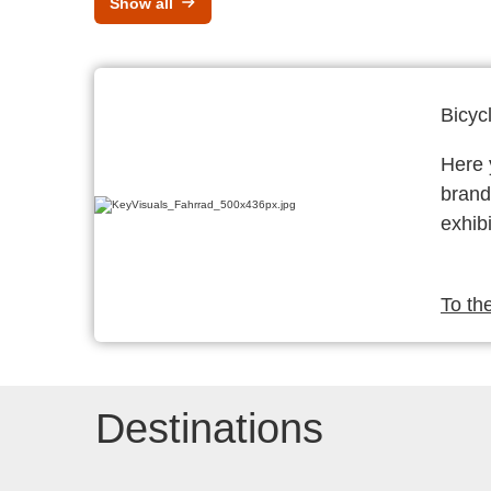
Show all
Bicyc
Here y
brand
exhibi
To th
Destinations