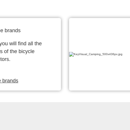
le brands
ou will find all the
s of the bicycle
tors.
e brands