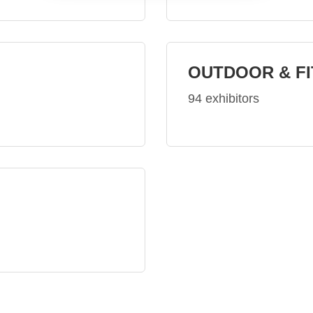
OUTDOOR & F
94 exhibitors