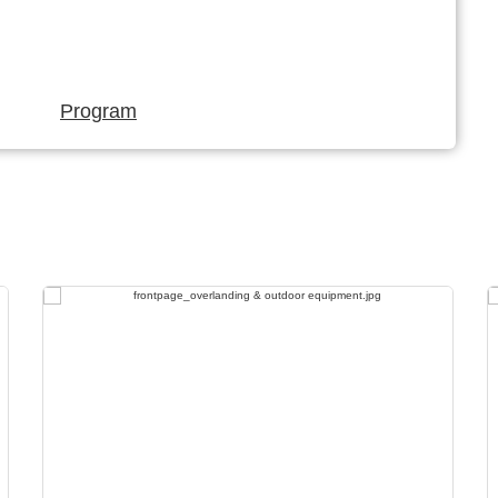
Program