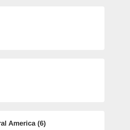
So
22 
So
3 e
al America (6)
Ca