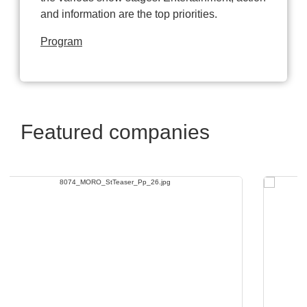
and information are the top priorities.
Program
Featured companies