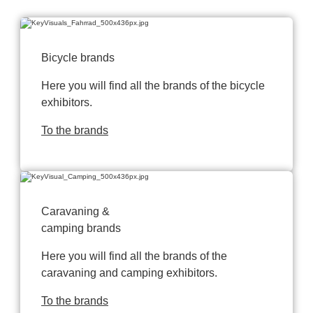
Bicycle brands
Here you will find all the brands of the bicycle
exhibitors.
To the brands
Caravaning &
camping brands
Here you will find all the brands of the
caravaning and camping exhibitors.
To the brands