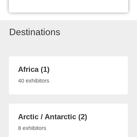
Destinations
Africa (1)
40 exhibitors
Arctic / Antarctic (2)
8 exhibitors