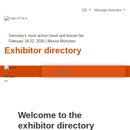
DE
Manage favorites
Germany's most active travel and leisure fair
February 18-22, 2026 | Messe München
Exhibitor directory
Welcome to the
exhibitor directory