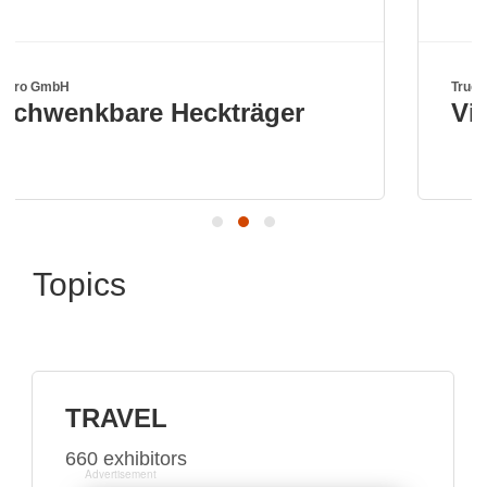
True Kit Ltd
träger
Visit us in hall A6 bo
Topics
TRAVEL
660 exhibitors
Advertisement