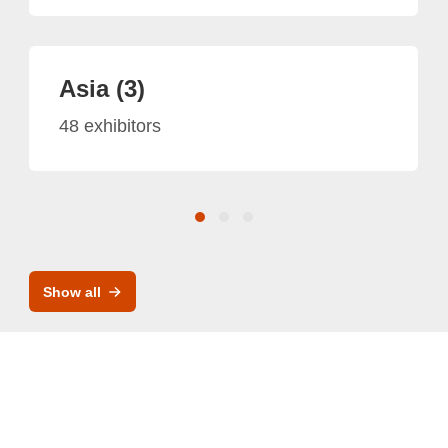
Asia (3)
48 exhibitors
Show all