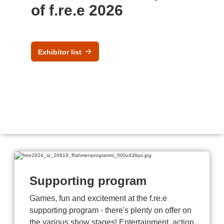
of f.re.e 2026
Exhibitor list
Supporting program
Games, fun and excitement at the f.re.e
supporting program - there's plenty on offer on
the various show stages! Entertainment, action