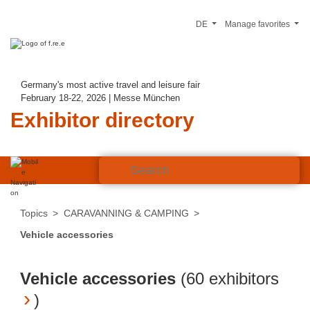
DE
Manage favorites
Germany's most active travel and leisure fair
February 18-22, 2026 | Messe München
Exhibitor directory
Topics
CARAVANNING & CAMPING
Vehicle accessories
Vehicle accessories
(
60 exhibitors
)