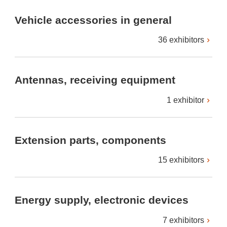
Vehicle accessories in general
36 exhibitors
Antennas, receiving equipment
1 exhibitor
Extension parts, components
15 exhibitors
Energy supply, electronic devices
7 exhibitors