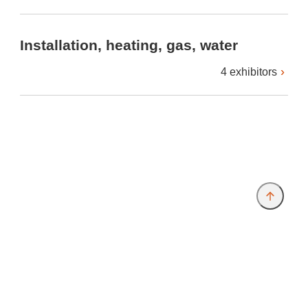
Installation, heating, gas, water
4 exhibitors
Provider and Imprint
Privacy Policy