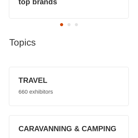
Topics
TRAVEL
660 exhibitors
CARAVANNING & CAMPING