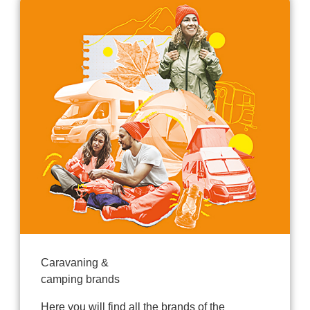
Caravaning &
camping brands
Here you will find all the brands of the