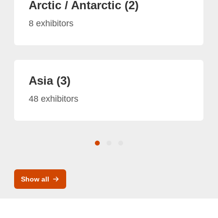
Arctic / Antarctic (2)
8 exhibitors
Asia (3)
48 exhibitors
Show all