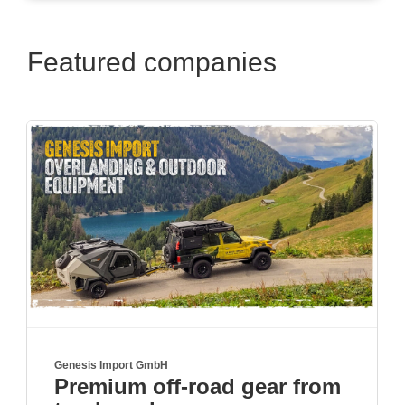
Featured companies
Moro GmbH
r from
Schwenkbare Heckträge