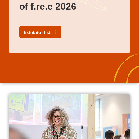
of f.re.e 2026
Exhibitor list