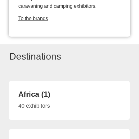
caravaning and camping exhibitors.
To the brands
Destinations
Africa (1)
40 exhibitors