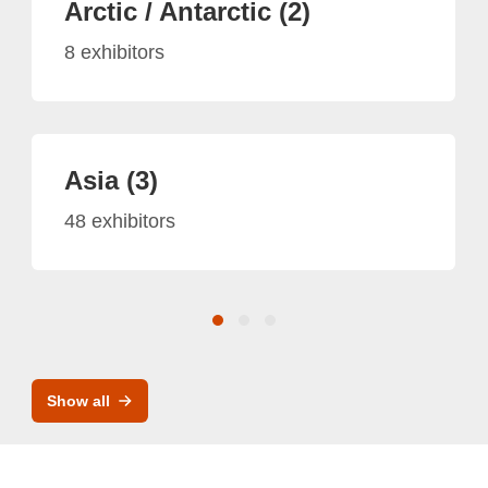
Arctic / Antarctic (2)
8 exhibitors
Asia (3)
48 exhibitors
Show all