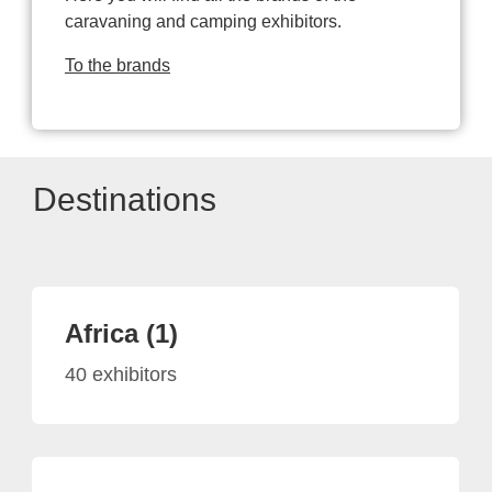
caravaning and camping exhibitors.
To the brands
Destinations
Africa (1)
40 exhibitors