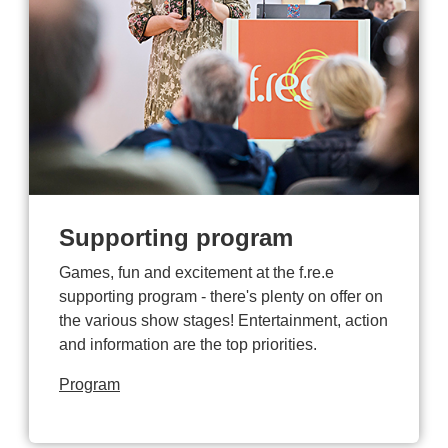
Supporting program
Games, fun and excitement at the f.re.e
supporting program - there's plenty on offer on
the various show stages! Entertainment, action
and information are the top priorities.
Program