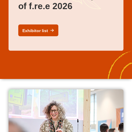
of f.re.e 2026
Exhibitor list