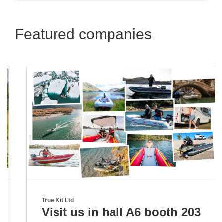
Featured companies
True Kit Ltd
Visit us in hall A6 booth 203