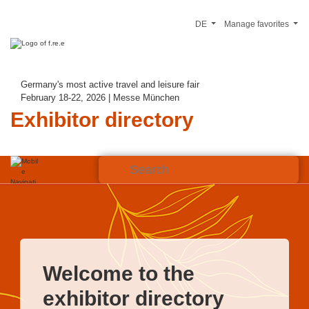
DE
Manage favorites
Germany's most active travel and leisure fair
February 18-22, 2026 | Messe München
Exhibitor directory
Welcome to the
exhibitor directory