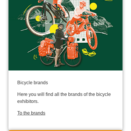
Bicycle brands
Here you will find all the brands of the bicycle
exhibitors.
To the brands