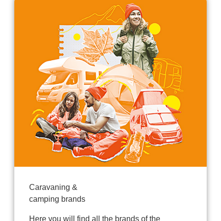
Caravaning &
camping brands
Here you will find all the brands of the