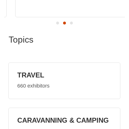
Topics
TRAVEL
660 exhibitors
CARAVANNING & CAMPING