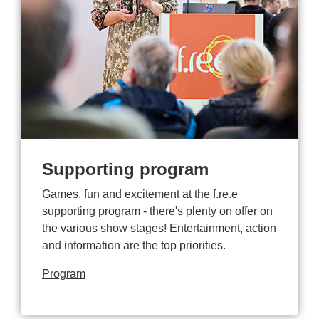
Supporting program
Games, fun and excitement at the f.re.e
supporting program - there's plenty on offer on
the various show stages! Entertainment, action
and information are the top priorities.
Program