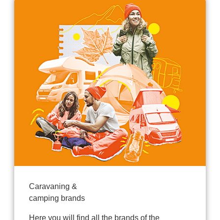
Caravaning &
camping brands
Here you will find all the brands of the