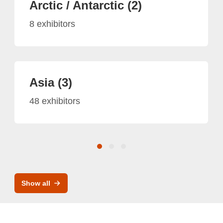
Arctic / Antarctic (2)
8 exhibitors
Asia (3)
48 exhibitors
Show all