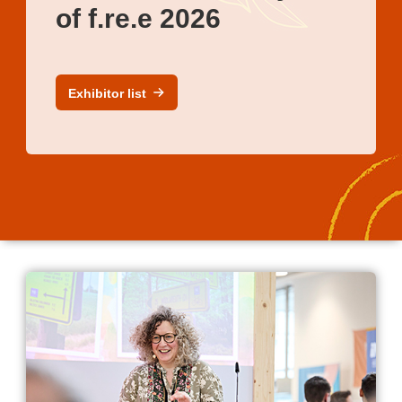
of f.re.e 2026
Exhibitor list