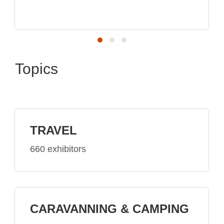
Topics
TRAVEL
660 exhibitors
CARAVANNING & CAMPING