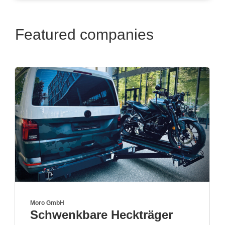
Featured companies
True Kit Ltd
ger
Visit us in hall A6 boot