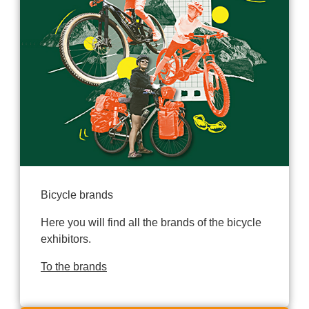
Bicycle brands
Here you will find all the brands of the bicycle
exhibitors.
To the brands