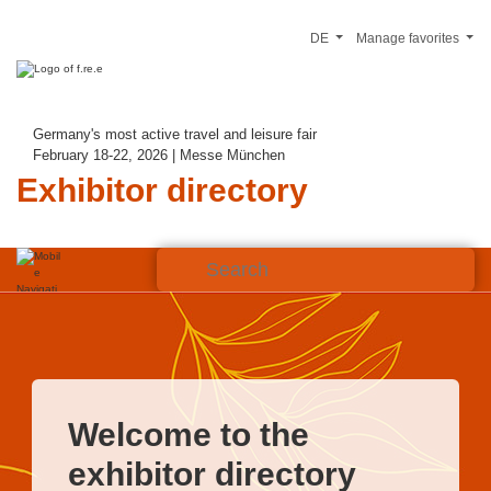
DE
Manage favorites
Germany's most active travel and leisure fair
February 18-22, 2026 | Messe München
Exhibitor directory
Welcome to the
exhibitor directory