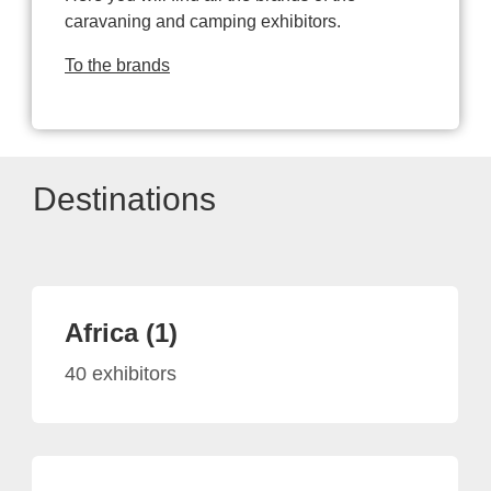
caravaning and camping exhibitors.
To the brands
Destinations
Africa (1)
40 exhibitors