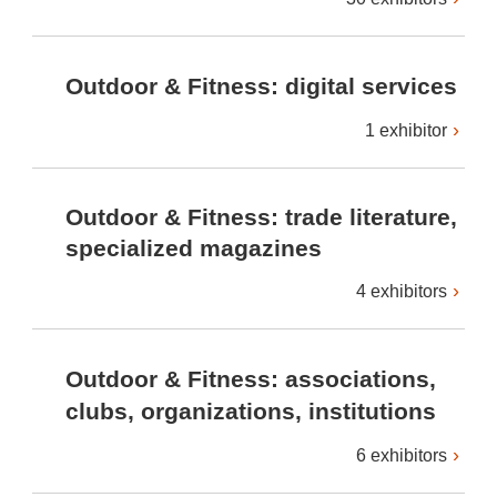
Outdoor & Fitness: digital services
1 exhibitor
Outdoor & Fitness: trade literature,
specialized magazines
4 exhibitors
Outdoor & Fitness: associations,
clubs, organizations, institutions
6 exhibitors