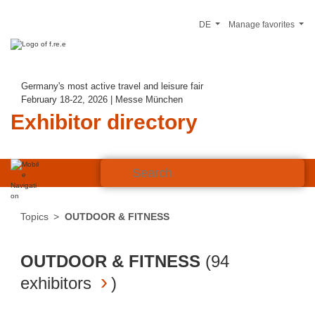
DE
Manage favorites
Germany's most active travel and leisure fair
February 18-22, 2026 | Messe München
Exhibitor directory
Topics
OUTDOOR & FITNESS
OUTDOOR & FITNESS
(
94
exhibitors
)