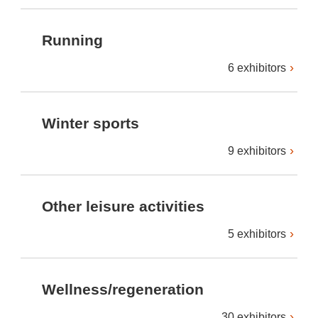
Running
6 exhibitors
Winter sports
9 exhibitors
Other leisure activities
5 exhibitors
Wellness/regeneration
30 exhibitors