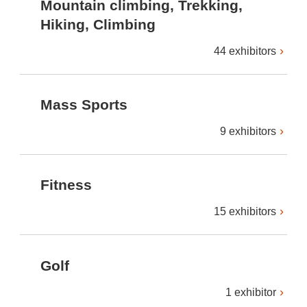
Mountain climbing, Trekking,
Hiking, Climbing
44 exhibitors
Mass Sports
9 exhibitors
Fitness
15 exhibitors
Golf
1 exhibitor