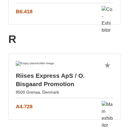
B6.418
R
Riises Express ApS / O.
Bisgaard Promotion
8500 Grenaa, Denmark
A4.728