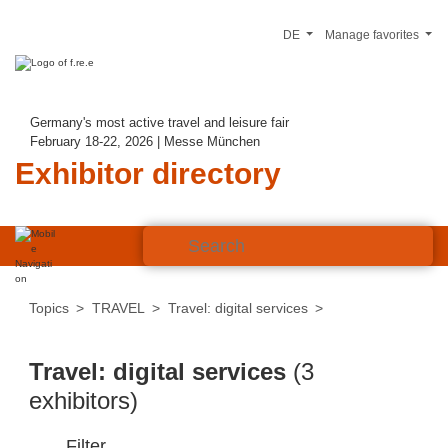
DE
Manage favorites
Germany's most active travel and leisure fair
February 18-22, 2026 | Messe München
Exhibitor directory
Topics
TRAVEL
Travel: digital services
Travel: digital services
(3
exhibitors)
Filter