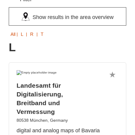
Show results in the area overview
All
| L | R | T
L
Landesamt für
Digitalisierung,
Breitband und
Vermessung
80538 München, Germany
digital and analog maps of Bavaria