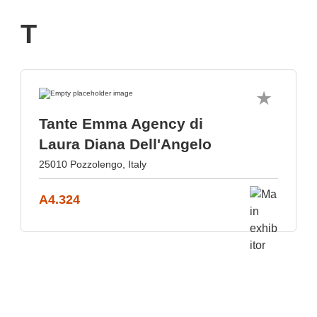
T
Tante Emma Agency di
Laura Diana Dell'Angelo
25010 Pozzolengo, Italy
A4.324