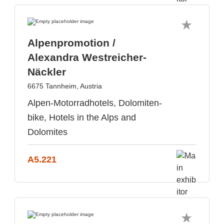
Alpenpromotion /
Alexandra Westreicher-
Näckler
6675 Tannheim, Austria
Alpen-Motorradhotels, Dolomiten-
bike, Hotels in the Alps and
Dolomites
A5.221