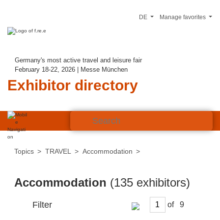
DE
Manage favorites
Germany's most active travel and leisure fair
February 18-22, 2026 | Messe München
Exhibitor directory
Topics
TRAVEL
Accommodation
Accommodation
(135 exhibitors)
Filter
of