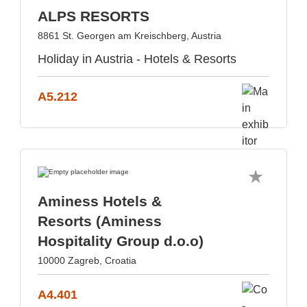
ALPS RESORTS
8861 St. Georgen am Kreischberg, Austria
Holiday in Austria - Hotels & Resorts
A5.212
Aminess Hotels &
Resorts (Aminess
Hospitality Group d.o.o)
10000 Zagreb, Croatia
A4.401