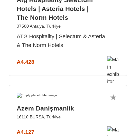
Hotels | Asteria Hotels |
The Norm Hotels
07500 Antalya, Türkiye
ATG Hospitality | Selectum & Asteria
& The Norm Hotels
A4.428
Azem Danişmanlik
16110 BURSA, Türkiye
A4.127