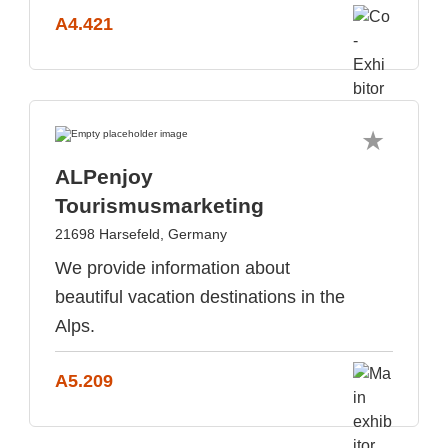
A4.421
ALPenjoy
Tourismusmarketing
21698 Harsefeld, Germany
We provide information about
beautiful vacation destinations in the
Alps.
A5.209