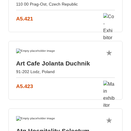
110 00 Prag-Ost, Czech Republic
A5.421
Art Cafe Jolanta Duchnik
91-202 Lodz, Poland
A5.423
Atg Hospitality Selectum