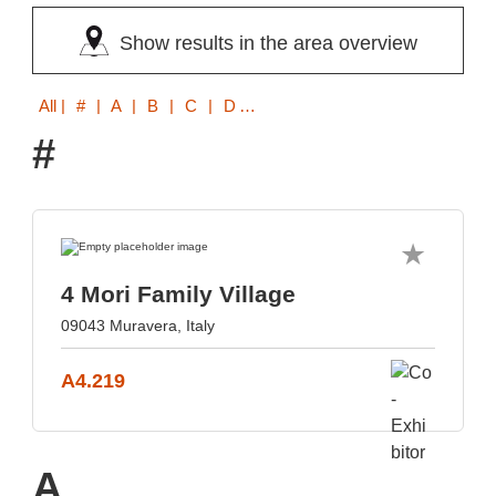
Show results in the area overview
All
| # | A | B | C | D | E | F | G | H | I | K | L | M | N | O | P | R | S | T | V | W | Z
#
4 Mori Family Village
09043 Muravera, Italy
A4.219
A