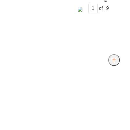
of
Provider and Imprint
Privacy Policy
Privacy Settings
www.free-münchen.de