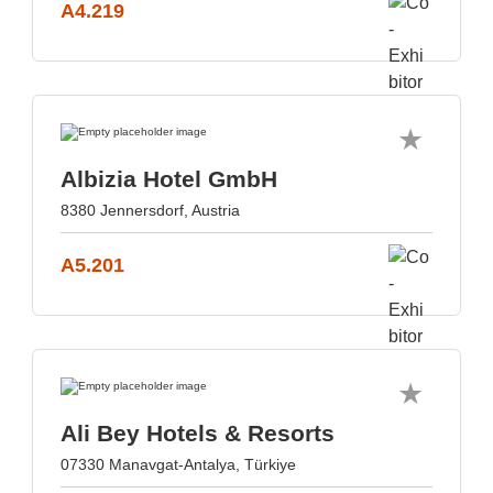
A4.219
Albizia Hotel GmbH
8380 Jennersdorf, Austria
A5.201
Ali Bey Hotels & Resorts
07330 Manavgat-Antalya, Türkiye