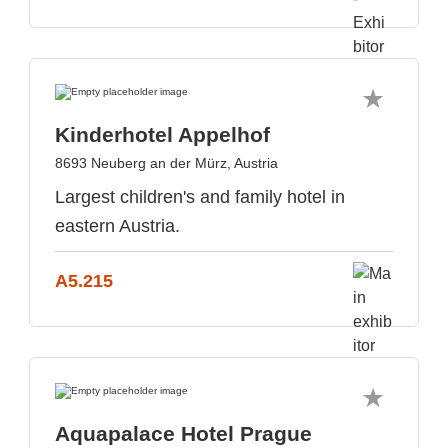
Kinderhotel Appelhof
8693 Neuberg an der Mürz, Austria
Largest children's and family hotel in
eastern Austria.
A5.215
Aquapalace Hotel Prague