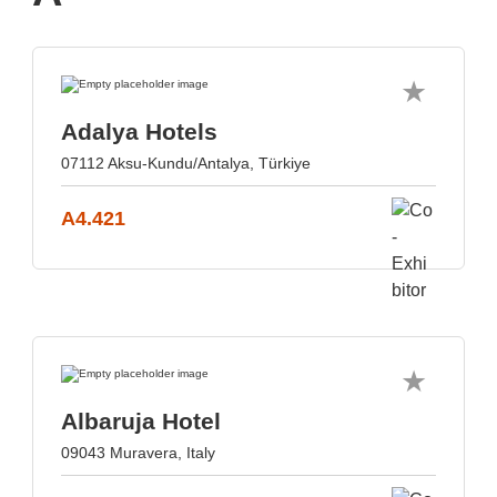
Adalya Hotels
07112 Aksu-Kundu/Antalya, Türkiye
A4.421
Albaruja Hotel
09043 Muravera, Italy