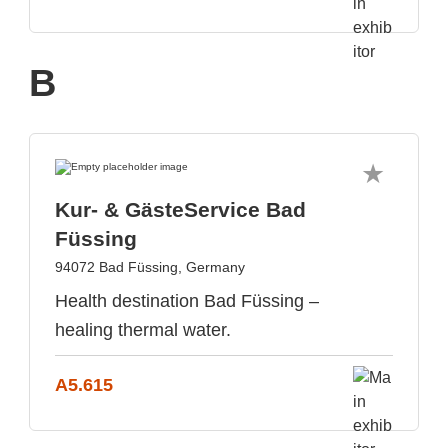
B
Kur- & GästeService Bad
Füssing
94072 Bad Füssing, Germany
Health destination Bad Füssing –
healing thermal water.
A5.615