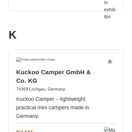
K
Kuckoo Camper GmbH &
Co. KG
74369 Löchgau, Germany
Kuckoo Camper – lightweight,
practical mini campers made in
Germany.