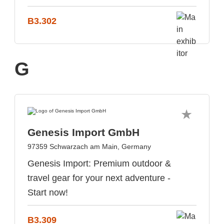
B3.302
G
Genesis Import GmbH
97359 Schwarzach am Main, Germany
Genesis Import: Premium outdoor &
travel gear for your next adventure -
Start now!
B3.309