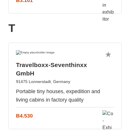
B3.101
T
Travelboxx-Seventhinxx
GmbH
91475 Lonnerstadt, Germany
Portable tiny houses, expedition and
living cabins in factory quality
B4.530