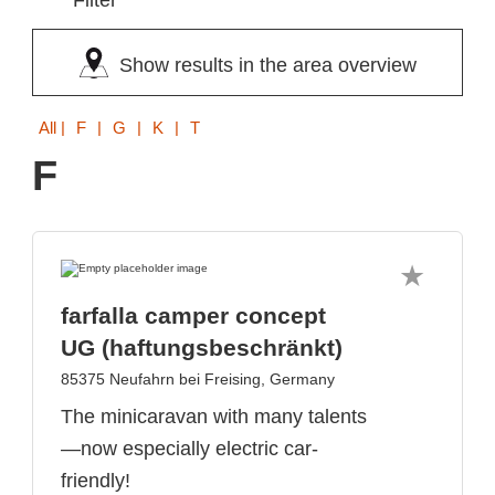
Filter
Show results in the area overview
All
| F | G | K | T
F
farfalla camper concept
UG (haftungsbeschränkt)
85375 Neufahrn bei Freising, Germany
The minicaravan with many talents
—now especially electric car-
friendly!