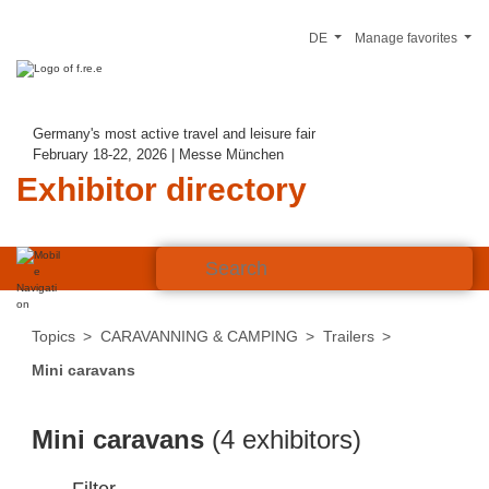
DE
Manage favorites
Germany's most active travel and leisure fair
February 18-22, 2026 | Messe München
Exhibitor directory
Topics
CARAVANNING & CAMPING
Trailers
Mini caravans
Mini caravans
(4 exhibitors)