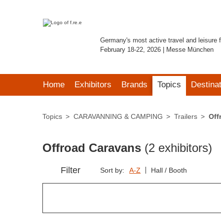
Germany's most active travel and leisure f
February 18-22, 2026 | Messe München
Home
Exhibitors
Brands
Topics
Destina
Topics
CARAVANNING & CAMPING
Trailers
Off
Offroad Caravans
(2 exhibitors)
Filter
Sort by:
A-Z
Hall / Booth