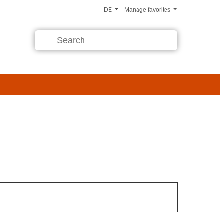
DE
Manage favorites