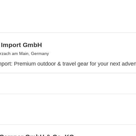
 Import GmbH
rzach am Main, Germany
port: Premium outdoor & travel gear for your next adven