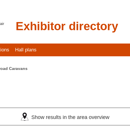
Exhibitor directory
air
tions
Hall plans
road Caravans
Show results in the area overview