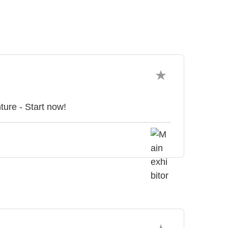
ture - Start now!