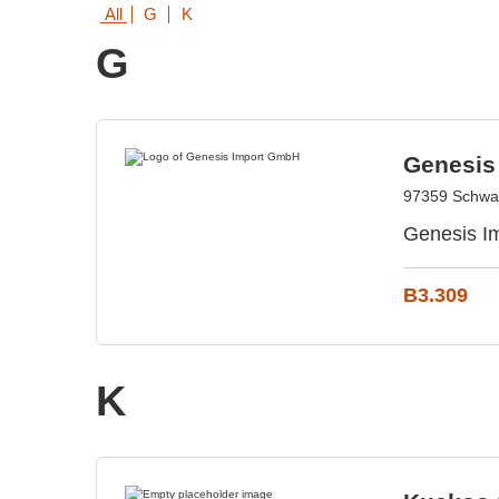
All
G
K
G
Genesis
97359 Schwa
Genesis Im
B3.309
K