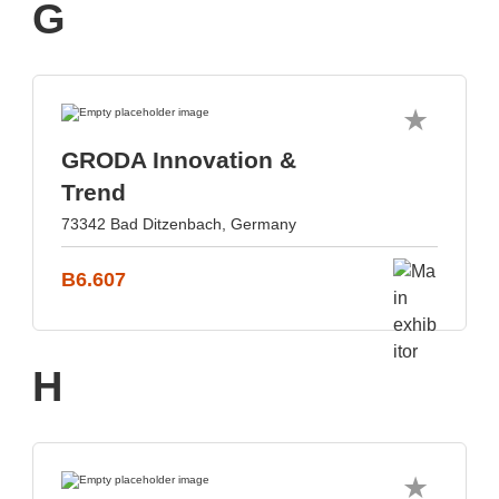
G
GRODA Innovation &
Trend
73342 Bad Ditzenbach, Germany
B6.607
H