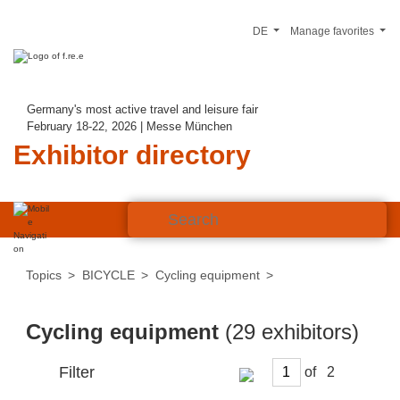
DE
Manage favorites
Germany's most active travel and leisure fair
February 18-22, 2026 | Messe München
Exhibitor directory
Topics
BICYCLE
Cycling equipment
Cycling equipment
(29 exhibitors)
Filter
of