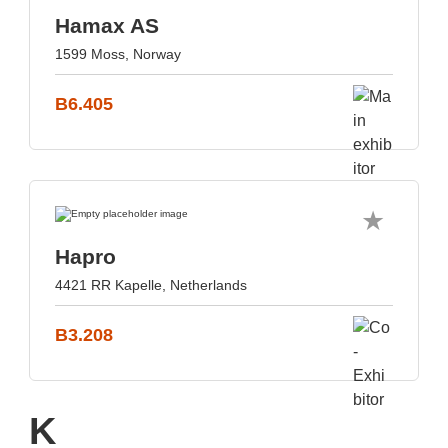
Hamax AS
1599 Moss, Norway
B6.405
Hapro
4421 RR Kapelle, Netherlands
B3.208
K