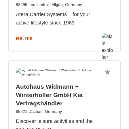
88299 Leutkirch im Allgäu, Germany
Atera Carrier Systems – for your
active lifestyle since 1963
B6.706
Autohaus Widmann +
Winterholler GmbH Kia
Vertragshändler
85221 Dachau, Germany
Discover leisure activities and the