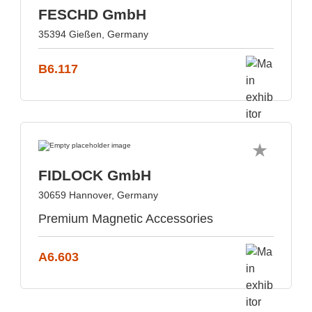
FESCHD GmbH
35394 Gießen, Germany
B6.117
FIDLOCK GmbH
30659 Hannover, Germany
Premium Magnetic Accessories
A6.603