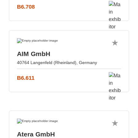
B6.708
AIM GmbH
40764 Langenfeld (Rheinland), Germany
B6.611
Atera GmbH