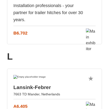
Installation professionals - your
partner for trailer hitches for over 30
years.
B6.702
L
Lansink-Febrer
7663 TD Mander, Netherlands
A6.405