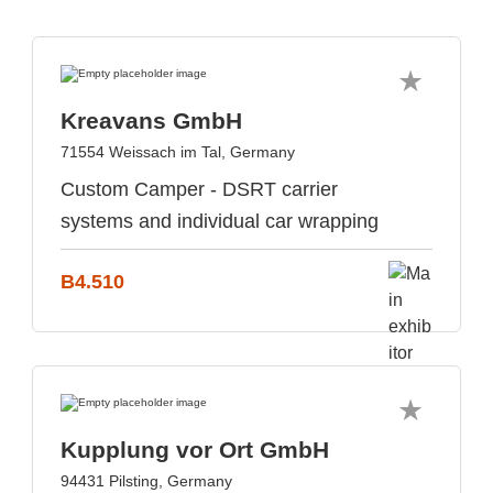
Kreavans GmbH
71554 Weissach im Tal, Germany
Custom Camper - DSRT carrier
systems and individual car wrapping
B4.510
Kupplung vor Ort GmbH
94431 Pilsting, Germany