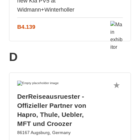
new Kia PV5 at
Widmann+Winterholler
B4.139
D
DerReiseausruester -
Offizieller Partner von
Hapro, Thule, Uebler,
MFT und Croozer
86167 Augsburg, Germany