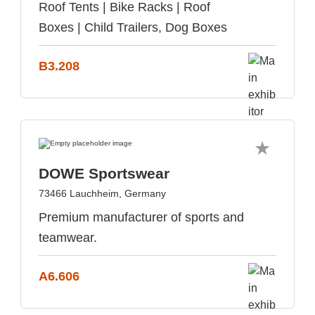
Roof Tents | Bike Racks | Roof
Boxes | Child Trailers, Dog Boxes
B3.208
DOWE Sportswear
73466 Lauchheim, Germany
Premium manufacturer of sports and
teamwear.
A6.606