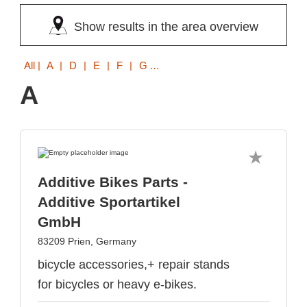
Show results in the area overview
All
| A | D | E | F | G | H | K | L | M | P | R | S | T | U
A
Additive Bikes Parts -
Additive Sportartikel
GmbH
83209 Prien, Germany
bicycle accessories,+ repair stands
for bicycles or heavy e-bikes.