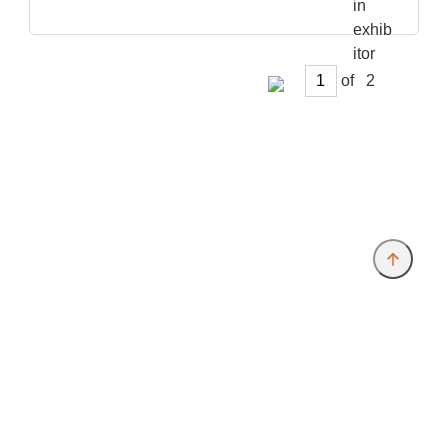
of
Provider and Imprint
Privacy Policy