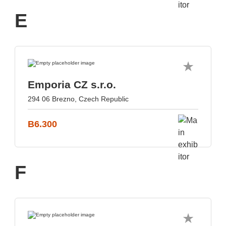
E
Emporia CZ s.r.o.
294 06 Brezno, Czech Republic
B6.300
F