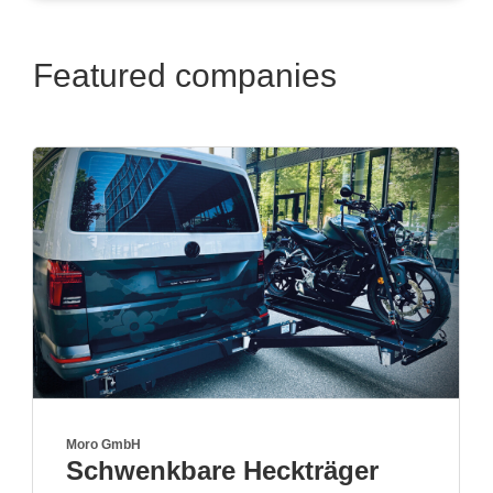
Featured companies
Genesis Import GmbH
ckträger
Premium off-road 