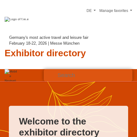
DE
Manage favorites
Germany's most active travel and leisure fair
February 18-22, 2026 | Messe München
Exhibitor directory
Welcome to the
exhibitor directory