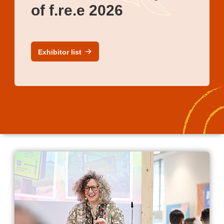
of f.re.e 2026
Exhibitor list