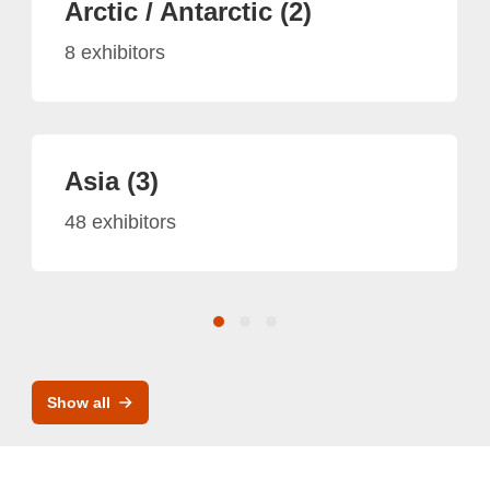
Arctic / Antarctic (2)
8 exhibitors
Asia (3)
48 exhibitors
Show all