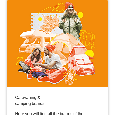
Caravaning &
camping brands
Here you will find all the brands of the