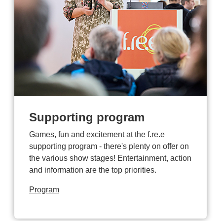
Supporting program
Games, fun and excitement at the f.re.e
supporting program - there's plenty on offer on
the various show stages! Entertainment, action
and information are the top priorities.
Program