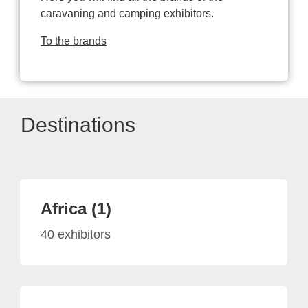
caravaning and camping exhibitors.
To the brands
Destinations
Africa (1)
40 exhibitors