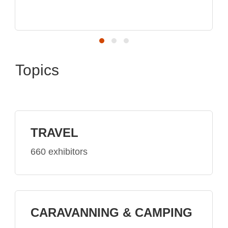
top brands
Topics
TRAVEL
660 exhibitors
CARAVANNING & CAMPING