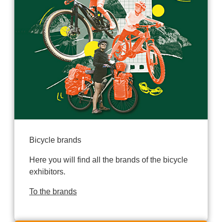
Bicycle brands
Here you will find all the brands of the bicycle
exhibitors.
To the brands