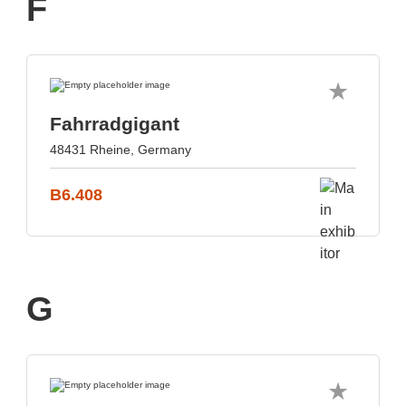
F
Fahrradgigant
48431 Rheine, Germany
B6.408
G