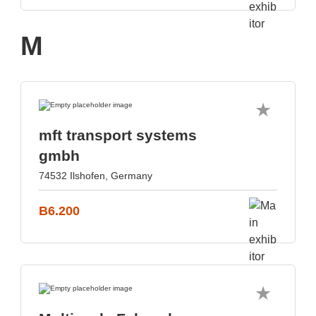
M
mft transport systems
gmbh
74532 Ilshofen, Germany
B6.200