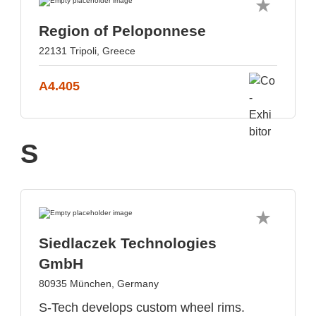
Region of Peloponnese
22131 Tripoli, Greece
A4.405
S
Siedlaczek Technologies
GmbH
80935 München, Germany
S-Tech develops custom wheel rims.