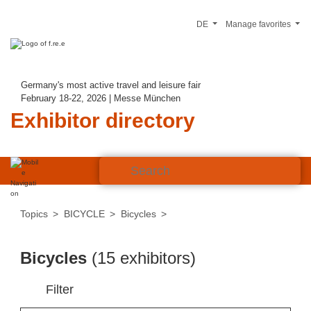
DE
Manage favorites
Germany's most active travel and leisure fair
February 18-22, 2026 | Messe München
Exhibitor directory
Topics
BICYCLE
Bicycles
Bicycles
(15 exhibitors)
Filter