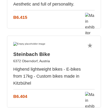
Aesthetic and full of personality.
B6.415
Steinbach Bike
6372 Oberndorf, Austria
Highend lightweight bikes - E-bikes
from 17kg - Custom bikes made in
Kitzbühel
B6.404