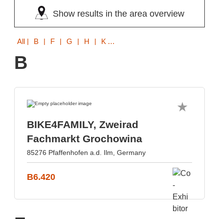
Show results in the area overview
All
| B | F | G | H | K | M | P | R | S | T
B
BIKE4FAMILY, Zweirad
Fachmarkt Grochowina
85276 Pfaffenhofen a.d. Ilm, Germany
B6.420