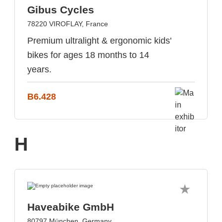
Gibus Cycles
78220 VIROFLAY, France
Premium ultralight & ergonomic kids'
bikes for ages 18 months to 14
years.
B6.428
H
Haveabike GmbH
80797 München, Germany