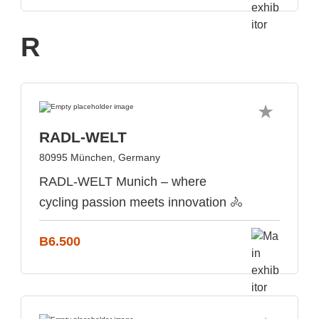
R
RADL-WELT
80995 München, Germany
RADL-WELT Munich – where
cycling passion meets innovation 🚴
B6.500