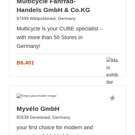
Multicycle Fahrrad-
Handels GmbH & Co.KG
87499 Wildpoldsried, Germany
Multicycle is your CUBE specialist –
with more than 50 Stores in
Germany!
B6.401
Myvélo GmbH
82538 Geretsried, Germany
your first choice for modern and