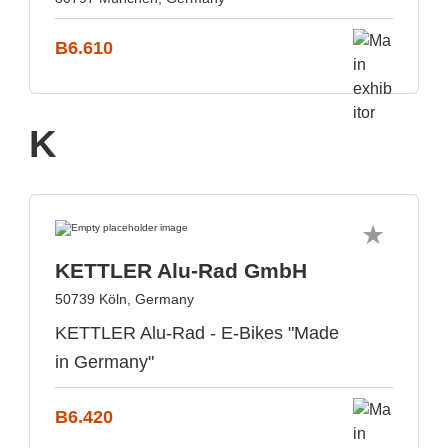
B6.610
K
KETTLER Alu-Rad GmbH
50739 Köln, Germany
KETTLER Alu-Rad - E-Bikes "Made
in Germany"
B6.420