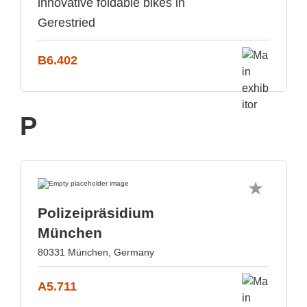
innovative foldable bikes in
Gerestried
B6.402
P
Polizeipräsidium
München
80331 München, Germany
A5.711