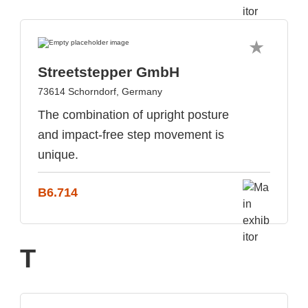
Streetstepper GmbH
73614 Schorndorf, Germany
The combination of upright posture
and impact-free step movement is
unique.
B6.714
T