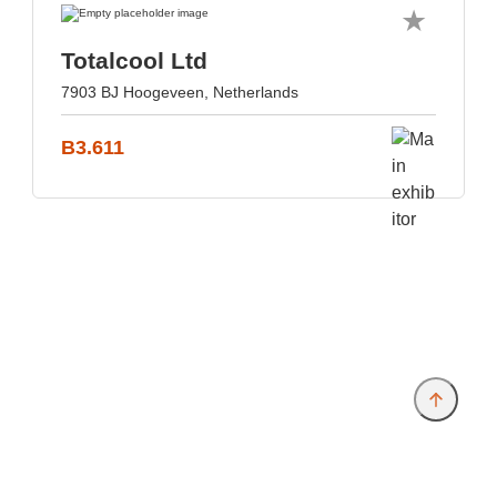
Totalcool Ltd
7903 BJ Hoogeveen, Netherlands
B3.611